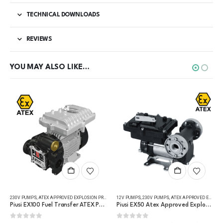
TECHNICAL DOWNLOADS
REVIEWS
YOU MAY ALSO LIKE…
This product has multiple variants. The options may be chosen on the product page
,
REFUELLING & LIQUID TRANSFER
230V PUMPS
,
FUEL TRANSFER PUMPS
,
ATEX APPROVED EXPLOSION PROOF EQUIPMENT
,
REFUELLING & LIQUID TRANSFER
12V PUMPS
,
FUEL TRANSFER PUMPS
,
230V PUMPS
,
ATEX APPROVED EXPLOSION PROOF EQUIPMENT
,
REFUELLING & L
Piusi EX100 Fuel Transfer ATEX Pump
Piusi EX50 Atex Approved Explosion Proof Fuel Transfer Pump