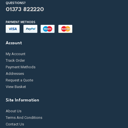
QUESTIONS?
01373 822220
PAYMENT METHODS
Account
My Account
Track Order
Payment Methods
Addresses
Request a Quote
View Basket
Site Information
About Us
Terms And Conditions
Contact Us