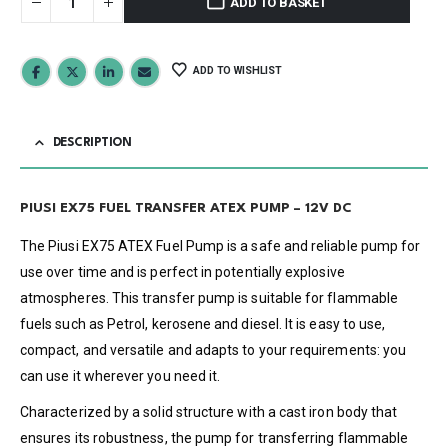
ADD TO BASKET
ADD TO WISHLIST
DESCRIPTION
PIUSI EX75 FUEL TRANSFER ATEX PUMP – 12V DC
The Piusi EX75 ATEX Fuel Pump is a safe and reliable pump for
use over time and is perfect in potentially explosive
atmospheres. This transfer pump is suitable for flammable
fuels such as Petrol, kerosene and diesel. It is easy to use,
compact, and versatile and adapts to your requirements: you
can use it wherever you need it.
Characterized by a solid structure with a cast iron body that
ensures its robustness, the pump for transferring flammable