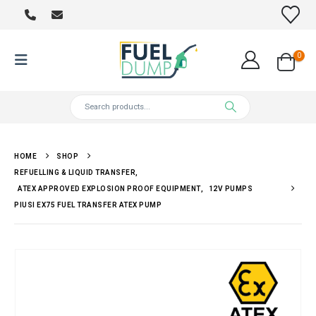
0
HOME
SHOP
REFUELLING & LIQUID TRANSFER
,
ATEX APPROVED EXPLOSION PROOF EQUIPMENT
,
12V PUMPS
PIUSI EX75 FUEL TRANSFER ATEX PUMP