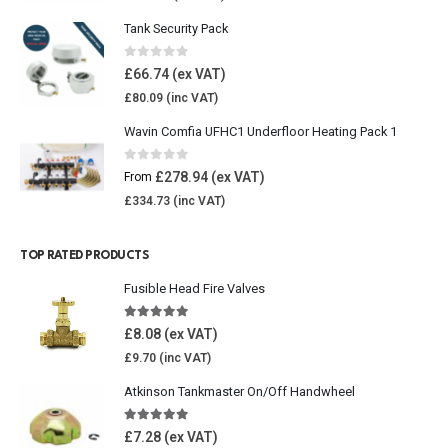
Tank Security Pack
0
out of 5
£
66.74
£
80.09
Wavin Comfia UFHC1 Underfloor Heating Pack 1
0
out of 5
£
278.94
From
£
334.73
TOP RATED PRODUCTS
Fusible Head Fire Valves
5.00
out of 5
£
8.08
£
9.70
Atkinson Tankmaster On/Off Handwheel
5.00
out of 5
£
7.28