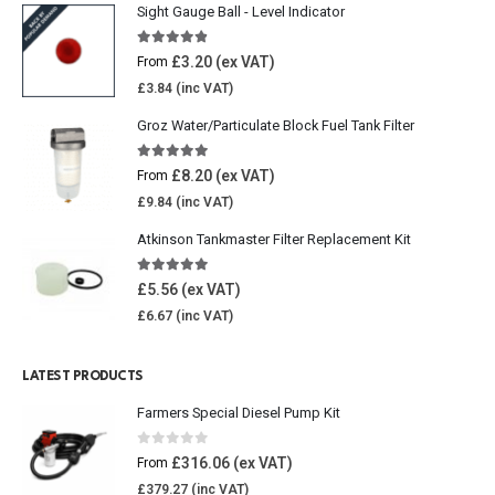
Sight Gauge Ball - Level Indicator
4.77
out of 5
£
3.20
From
£
3.84
Groz Water/Particulate Block Fuel Tank Filter
5.00
out of 5
£
8.20
From
£
9.84
Atkinson Tankmaster Filter Replacement Kit
4.85
out of 5
£
5.56
£
6.67
LATEST PRODUCTS
Farmers Special Diesel Pump Kit
0
out of 5
£
316.06
From
£
379.27