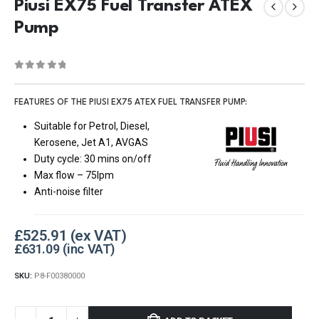
Piusi EX75 Fuel Transfer ATEX
Pump
0
out of 5
FEATURES OF THE PIUSI EX75 ATEX FUEL TRANSFER PUMP:
Suitable for Petrol, Diesel,
Kerosene, Jet A1, AVGAS
Duty cycle: 30 mins on/off
Max flow – 75lpm
Anti-noise filter
£
525.91
£
631.09
SKU:
P8-F00380000