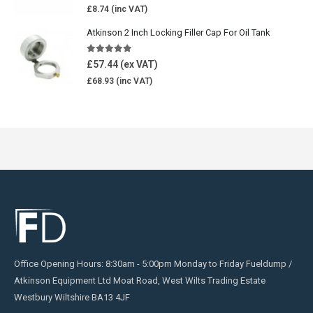
£
8.74
Atkinson 2 Inch Locking Filler Cap For Oil Tank
5.00
out of 5
£
57.44
£
68.93
Office Opening Hours: 8:30am - 5:00pm Monday to Friday Fueldump /
Atkinson Equipment Ltd Moat Road, West Wilts Trading Estate
Westbury Wiltshire BA13 4JF