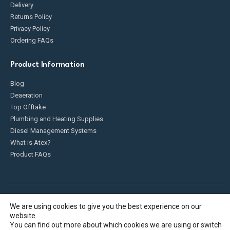
Delivery
Returns Policy
Privacy Policy
Ordering FAQs
Product Information
Blog
Deaeration
Top Offtake
Plumbing and Heating Supplies
Diesel Management Systems
What is Atex?
Product FAQs
We are using cookies to give you the best experience on our
Fueldump 2025. All Rights Reserved
website.
You can find out more about which cookies we are using or switch