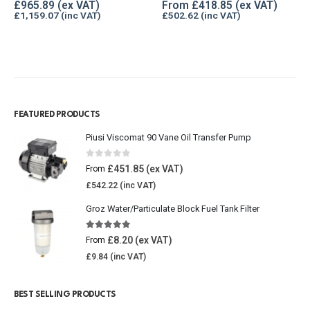
0
out of 5
0
out of 5
£
965.89
From
£
418.85
£
1,159.07
£
502.62
FEATURED PRODUCTS
Piusi Viscomat 90 Vane Oil Transfer Pump
0
out of 5
£
451.85
From
£
542.22
Groz Water/Particulate Block Fuel Tank Filter
5.00
out of 5
£
8.20
From
£
9.84
BEST SELLING PRODUCTS