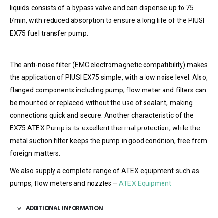
liquids consists of a bypass valve and can dispense up to 75
l/min, with reduced absorption to ensure a long life of the PIUSI
EX75 fuel transfer pump.
The anti-noise filter (EMC electromagnetic compatibility) makes
the application of PIUSI EX75 simple, with a low noise level. Also,
flanged components including pump, flow meter and filters can
be mounted or replaced without the use of sealant, making
connections quick and secure. Another characteristic of the
EX75 ATEX Pump is its excellent thermal protection, while the
metal suction filter keeps the pump in good condition, free from
foreign matters.
We also supply a complete range of ATEX equipment such as
pumps, flow meters and nozzles –
ATEX Equipment
ADDITIONAL INFORMATION