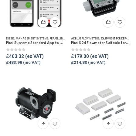
DIESEL MANAGEMENT SYSTEMS
,
REFUELLING & LIQUID TRANSFER
ADBLUE FLOW METERS
,
EQUIPMENT FOR DEF/ADBLUE®
Piusi Supreme Standard App to Pro Add On
Piusi K24 Flowmeter Suitable for DEF/Urea/AdBlue®
0
out of 5
0
out of 5
£
403.32
£
179.00
£
483.98
£
214.80
This
This
product
product
has
has