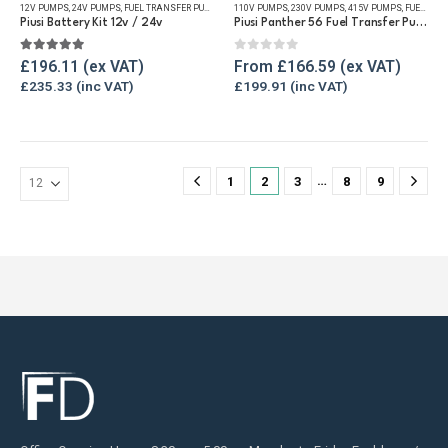
12V PUMPS
,
24V PUMPS
,
FUEL TRANSFER PUMPS
,
REFUELLING & LIQUID TRANSFER
110V PUMPS
,
230V PUMPS
,
415V PUMPS
,
FUEL TRANSFER PUMPS
multiple
multiple
Piusi Battery Kit 12v / 24v
Piusi Panther 56 Fuel Transfer Pump
variants.
variants.
The
The
5.00
out of 5
0
out of 5
£
196.11
From
£
166.59
options
options
£
235.33
£
199.91
may
may
be
be
chosen
chosen
on
on
…
1
2
3
8
9
the
the
product
product
page
page