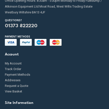
Office Opening Hours: 8:30am - 5:00pm Monday to Friday Fueldump /
Atkinson Equipment Ltd Moat Road, West Wilts Trading Estate
Westbury Wiltshire BA13 4JF
QUESTIONS?
01373 822220
PAYMENT METHODS
Account
My Account
Track Order
Payment Methods
Addresses
Request a Quote
View Basket
Site Information