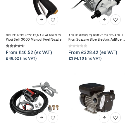
product
product
page
page
This
This
product
product
has
has
FUEL DELIVERY NOZZLES
,
MANUAL NOZZLES
,
REFUELLING & LIQUID TRANSFER
ADBLUE PUMPS
,
EQUIPMENT FOR DEF/ADBLUE®
multiple
multiple
Piusi Self 3000 Manual Fuel Nozzle
Piusi Suzzara Blue Electric AdBlue® Pump
variants.
variants.
The
The
4.50
out of 5
0
out of 5
From
£
40.52
From
£
328.42
options
options
£
48.62
£
394.10
may
may
be
be
chosen
chosen
on
on
the
the
product
product
page
page
This
This
product
product
has
has