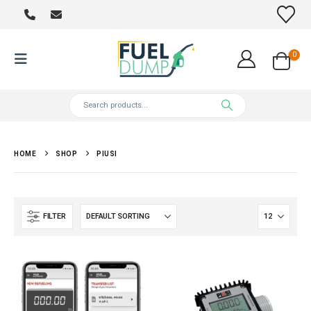
0
HOME
SHOP
PIUSI
FILTER