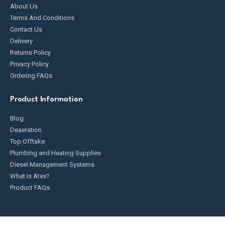
About Us
Terms And Conditions
Contact Us
Delivery
Returns Policy
Privacy Policy
Ordering FAQs
Product Information
Blog
Deaeration
Top Offtake
Plumbing and Heating Supplies
Diesel Management Systems
What is Atex?
Product FAQs