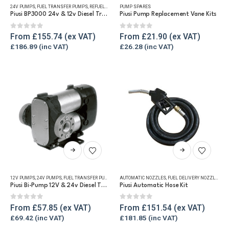
24V PUMPS
,
FUEL TRANSFER PUMPS
,
REFUELLING & LIQUID TRANSFER
PUMP SPARES
multiple
multiple
Piusi BP3000 24v & 12v Diesel Transfer Pump
Piusi Pump Replacement Vane Kits
variants.
variants.
The
The
0
out of 5
0
out of 5
From
£
155.74
From
£
21.90
options
options
£
186.89
£
26.28
may
may
be
be
chosen
chosen
on
on
the
the
product
product
page
page
This
This
product
product
has
has
12V PUMPS
,
24V PUMPS
,
FUEL TRANSFER PUMPS
,
REFUELLING & LIQUID TRANSFER
AUTOMATIC NOZZLES
,
FUEL DELIVERY NOZZLES
,
FU
multiple
multiple
Piusi Bi-Pump 12V & 24v Diesel Transfer Pump
Piusi Automatic Hose Kit
variants.
variants.
The
The
0
out of 5
0
out of 5
From
£
57.85
From
£
151.54
options
options
£
69.42
£
181.85
may
may