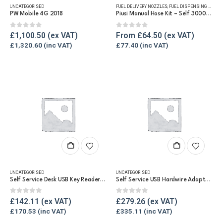
UNCATEGORISED
FUEL DELIVERY NOZZLES
,
FUEL DISPENSING HOSE
,
multiple
PW Mobile 4G 2018
Piusi Manual Hose Kit – Self 3000 Diesel Nozzle Kit
variants.
The
0
out of 5
0
out of 5
£
1,100.50
From
£
64.50
options
£
1,320.60
£
77.40
may
be
chosen
on
the
product
page
UNCATEGORISED
UNCATEGORISED
Self Service Desk USB Key Reader Kit
Self Service USB Hardwire Adaptor for PC
0
out of 5
0
out of 5
£
142.11
£
279.26
£
170.53
£
335.11