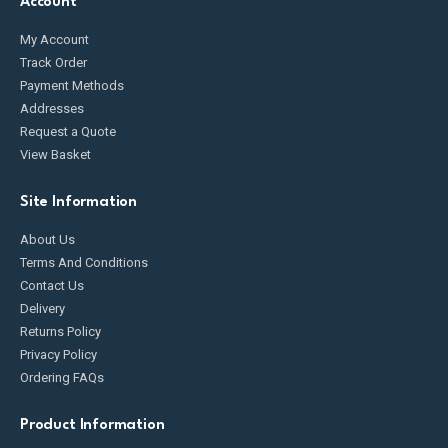
Account
My Account
Track Order
Payment Methods
Addresses
Request a Quote
View Basket
Site Information
About Us
Terms And Conditions
Contact Us
Delivery
Returns Policy
Privacy Policy
Ordering FAQs
Product Information