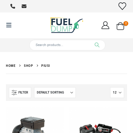
0
HOME
SHOP
PIUSI
FILTER