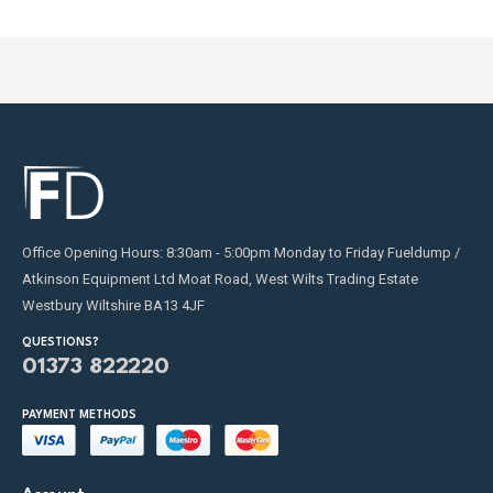
Office Opening Hours: 8:30am - 5:00pm Monday to Friday Fueldump /
Atkinson Equipment Ltd Moat Road, West Wilts Trading Estate
Westbury Wiltshire BA13 4JF
QUESTIONS?
01373 822220
PAYMENT METHODS