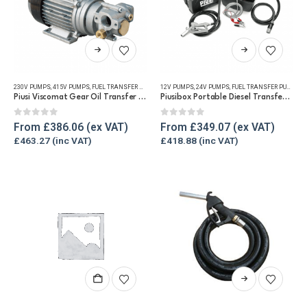
This
This
product
product
has
has
230V PUMPS
,
415V PUMPS
,
FUEL TRANSFER PUMPS
,
12V PUMPS
OIL PUMPS
,
,
REFUELLING & LIQUID TRANSFER
24V PUMPS
,
FUEL TRANSFER PUMPS
,
P
multiple
multiple
Piusi Viscomat Gear Oil Transfer Pump 230V/400v
Piusibox Portable Diesel Transfer Pump Kit
variants.
variants.
The
The
0
out of 5
0
out of 5
From
£
386.06
From
£
349.07
options
options
£
463.27
£
418.88
may
may
be
be
chosen
chosen
on
on
the
the
product
product
page
page
This
product
has