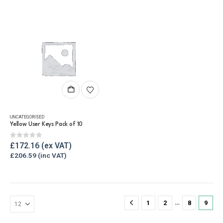
UNCATEGORISED
Yellow User Keys Pack of 10
0
out of 5
£
172.16
£
206.59
…
1
2
8
9