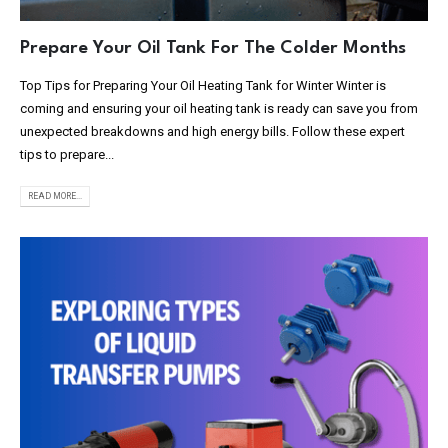
Prepare Your Oil Tank For The Colder Months
Top Tips for Preparing Your Oil Heating Tank for Winter Winter is
coming and ensuring your oil heating tank is ready can save you from
unexpected breakdowns and high energy bills. Follow these expert
tips to prepare...
READ MORE...