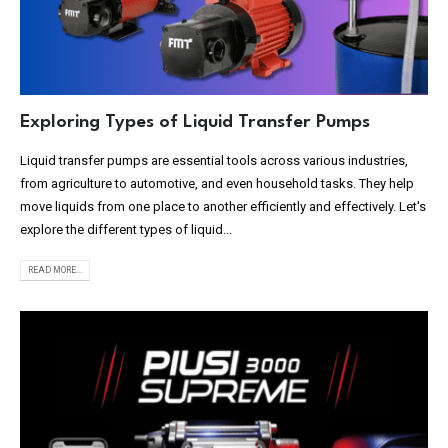
Exploring Types of Liquid Transfer Pumps
Liquid transfer pumps are essential tools across various industries,
from agriculture to automotive, and even household tasks. They help
move liquids from one place to another efficiently and effectively. Let's
explore the different types of liquid...
READ MORE...