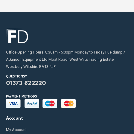
Office Opening Hours: 8:30am - 5:00pm Monday to Friday Fueldump /
Atkinson Equipment Ltd Moat Road, West Wilts Trading Estate
Westbury Wiltshire BA13 4JF
QUESTIONS?
01373 822220
PAYMENT METHODS
Account
My Account