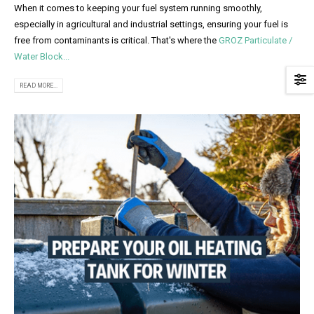
When it comes to keeping your fuel system running smoothly,
especially in agricultural and industrial settings, ensuring your fuel is
free from contaminants is critical. That's where the
GROZ Particulate /
Water Block...
READ MORE...