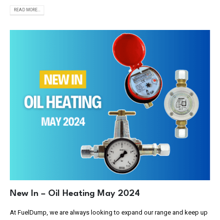
READ MORE...
New In – Oil Heating May 2024
At FuelDump, we are always looking to expand our range and keep up