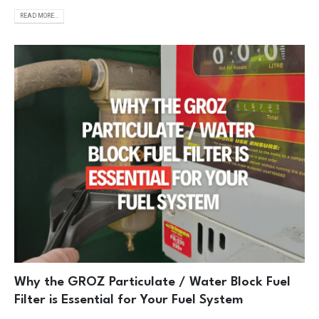
READ MORE...
Why the GROZ Particulate / Water Block Fuel
Filter is Essential for Your Fuel System