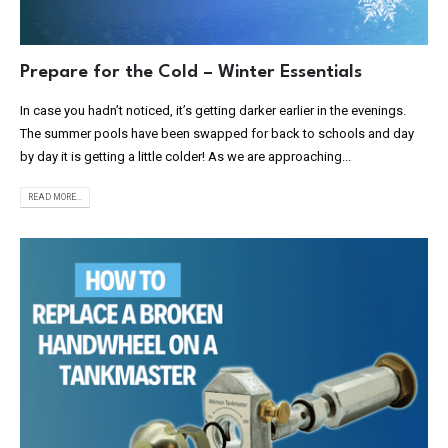
Prepare for the Cold – Winter Essentials
In case you hadn’t noticed, it’s getting darker earlier in the evenings.
The summer pools have been swapped for back to schools and day
by day it is getting a little colder! As we are approaching...
READ MORE...