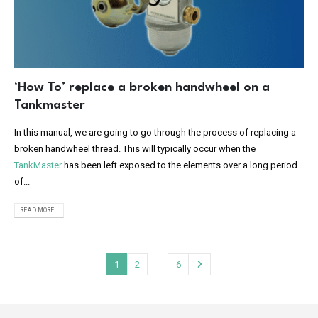
‘How To’ replace a broken handwheel on a
Tankmaster
In this manual, we are going to go through the process of replacing a
broken handwheel thread. This will typically occur when the
TankMaster
has been left exposed to the elements over a long period
of...
READ MORE...
…
1
2
6