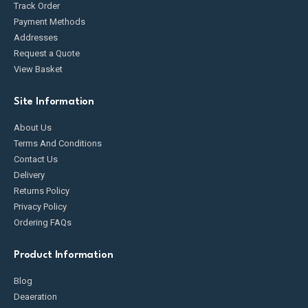
Track Order
Payment Methods
Addresses
Request a Quote
View Basket
Site Information
About Us
Terms And Conditions
Contact Us
Delivery
Returns Policy
Privacy Policy
Ordering FAQs
Product Information
Blog
Deaeration