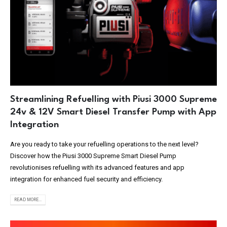
Streamlining Refuelling with Piusi 3000 Supreme
24v & 12V Smart Diesel Transfer Pump with App
Integration
Are you ready to take your refuelling operations to the next level?
Discover how the Piusi 3000 Supreme Smart Diesel Pump
revolutionises refuelling with its advanced features and app
integration for enhanced fuel security and efficiency.
READ MORE...