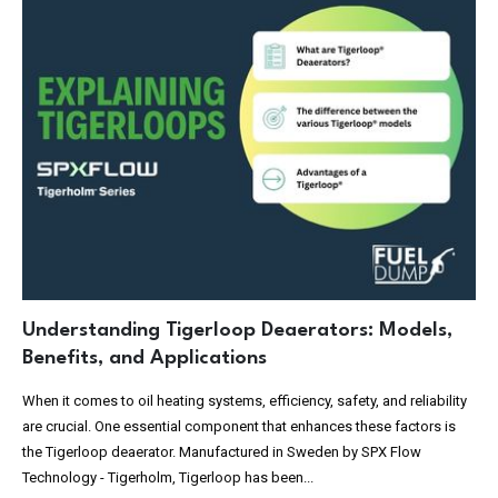
Understanding Tigerloop Deaerators: Models,
Benefits, and Applications
When it comes to oil heating systems, efficiency, safety, and reliability
are crucial. One essential component that enhances these factors is
the Tigerloop deaerator. Manufactured in Sweden by SPX Flow
Technology - Tigerholm, Tigerloop has been...