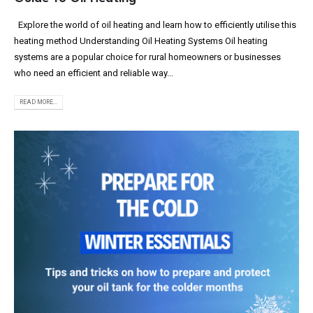
Explore the world of oil heating and learn how to efficiently utilise this
heating method Understanding Oil Heating Systems Oil heating
systems are a popular choice for rural homeowners or businesses
who need an efficient and reliable way...
READ MORE...