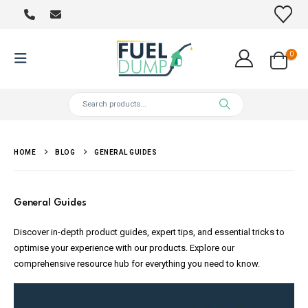
0
HOME
BLOG
GENERAL GUIDES
General Guides
Discover in-depth product guides, expert tips, and essential tricks to
optimise your experience with our products. Explore our
comprehensive resource hub for everything you need to know.