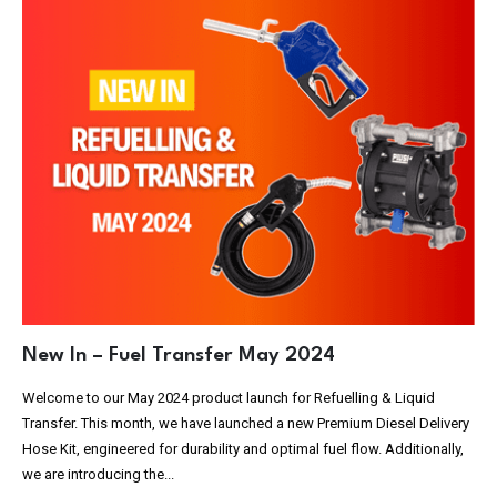
New In – Fuel Transfer May 2024
Welcome to our May 2024 product launch for Refuelling & Liquid
Transfer. This month, we have launched a new Premium Diesel Delivery
Hose Kit, engineered for durability and optimal fuel flow. Additionally,
we are introducing the...