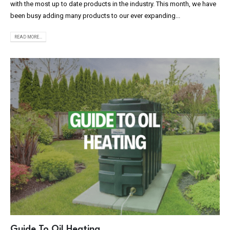
with the most up to date products in the industry. This month, we have
been busy adding many products to our ever expanding...
READ MORE...
Guide To Oil Heating