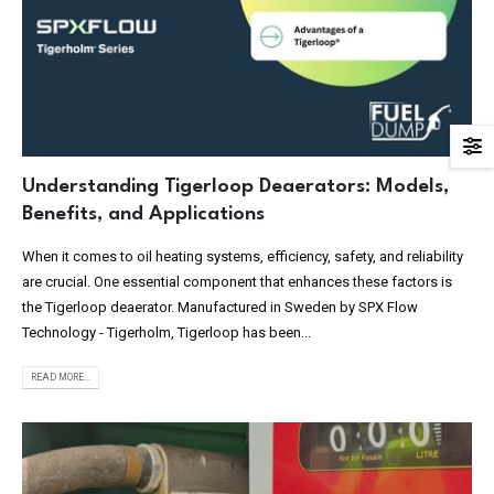
Understanding Tigerloop Deaerators: Models,
Benefits, and Applications
When it comes to oil heating systems, efficiency, safety, and reliability
are crucial. One essential component that enhances these factors is
the Tigerloop deaerator. Manufactured in Sweden by SPX Flow
Technology - Tigerholm, Tigerloop has been...
READ MORE...