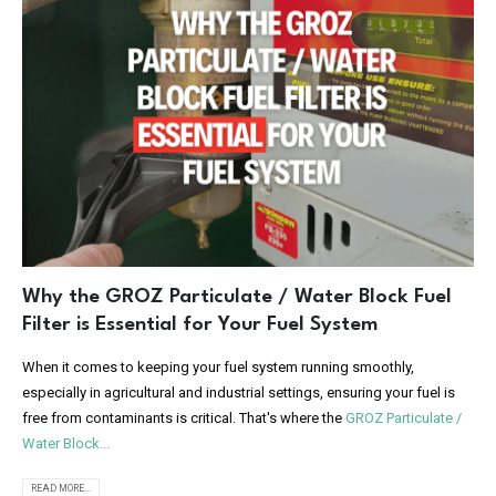
Why the GROZ Particulate / Water Block Fuel
Filter is Essential for Your Fuel System
When it comes to keeping your fuel system running smoothly,
especially in agricultural and industrial settings, ensuring your fuel is
free from contaminants is critical. That's where the
GROZ Particulate /
Water Block...
READ MORE...