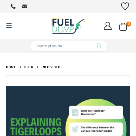
0
HOME
BLOG
INFO VIDEOS