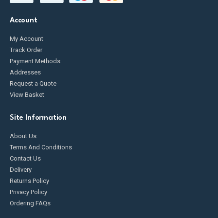
Account
My Account
Track Order
Payment Methods
Addresses
Request a Quote
View Basket
Site Information
About Us
Terms And Conditions
Contact Us
Delivery
Returns Policy
Privacy Policy
Ordering FAQs