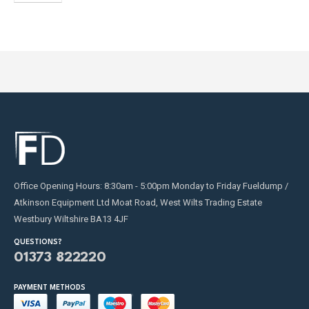
Office Opening Hours: 8:30am - 5:00pm Monday to Friday Fueldump /
Atkinson Equipment Ltd Moat Road, West Wilts Trading Estate
Westbury Wiltshire BA13 4JF
QUESTIONS?
01373 822220
PAYMENT METHODS