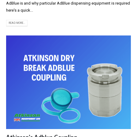
AdBlue is and why particular AdBlue dispensing equipment is required
here's a quick...
READ MORE...