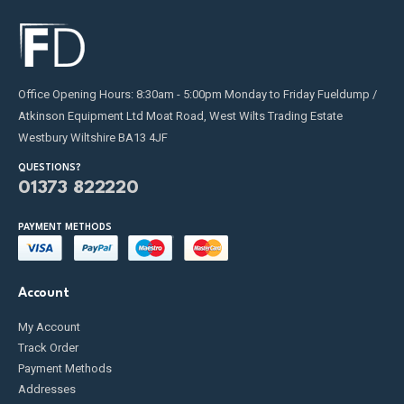
Office Opening Hours: 8:30am - 5:00pm Monday to Friday Fueldump /
Atkinson Equipment Ltd Moat Road, West Wilts Trading Estate
Westbury Wiltshire BA13 4JF
QUESTIONS?
01373 822220
PAYMENT METHODS
Account
My Account
Track Order
Payment Methods
Addresses