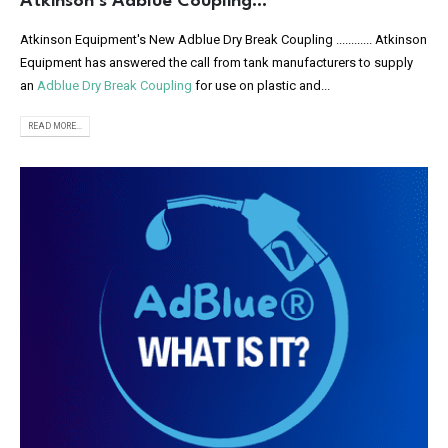
Atkinson’s Adblue Coupling…
Atkinson Equipment's New Adblue Dry Break Coupling ............ Atkinson
Equipment has answered the call from tank manufacturers to supply
an
Adblue Dry Break Coupling
for use on plastic and...
READ MORE...