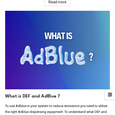
Read more
What is DEF and AdBlue ?
To use Adblue in your system to reduce emissions you need to utilise
the right Adblue dispensing equipment. To understand what DEF and