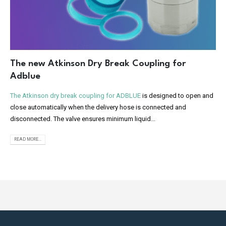
The new Atkinson Dry Break Coupling for
Adblue
The Atkinson dry break coupling for ADBLUE
is designed to open and
close automatically when the delivery hose is connected and
disconnected. The valve ensures minimum liquid...
READ MORE...