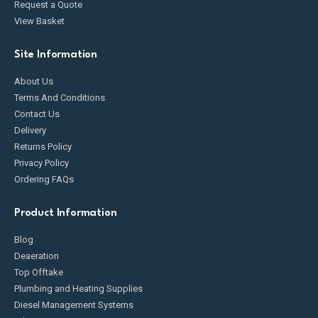
Request a Quote
View Basket
Site Information
About Us
Terms And Conditions
Contact Us
Delivery
Returns Policy
Privacy Policy
Ordering FAQs
Product Information
Blog
Deaeration
Top Offtake
Plumbing and Heating Supplies
Diesel Management Systems