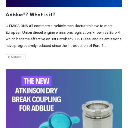
Adblue®? What is it?
U EMISSIONS All commercial vehicle manufacturers have to meet
European Union diesel engine emissions legislation, known as Euro 4,
which became effective on 1st October 2006. Diesel engine emissions
have progressively reduced since the introduction of Euro 1...
READ MORE...