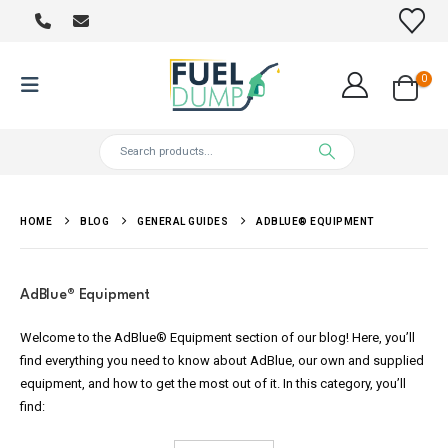
0
HOME
BLOG
GENERAL GUIDES
ADBLUE® EQUIPMENT
AdBlue
®
Equipment
Welcome to the AdBlue® Equipment section of our blog! Here, you’ll
find everything you need to know about AdBlue, our own and supplied
equipment, and how to get the most out of it. In this category, you’ll
find: