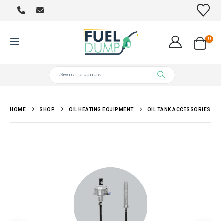
0
HOME
SHOP
OIL HEATING EQUIPMENT
OIL TANK ACCESSORIES