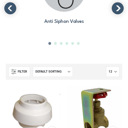
Anti Siphon Valves
FILTER