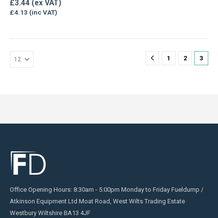
£
3.44
£
4.13
1
2
3
Office Opening Hours: 8:30am - 5:00pm Monday to Friday Fueldump /
Atkinson Equipment Ltd Moat Road, West Wilts Trading Estate
Westbury Wiltshire BA13 4JF