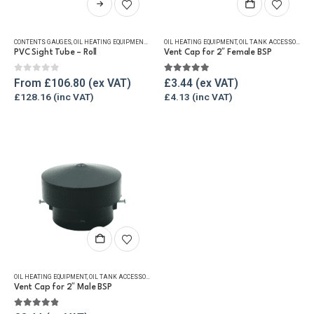
product
has
CONTENTS GAUGES
,
OIL HEATING EQUIPMENT
,
OIL TANK ACCESSORIES
OIL HEATING EQUIPMENT
,
TANKMASTER VALVE & SPARE
,
OIL TANK ACCESSORIES
,
multiple
PVC Sight Tube – Roll
Vent Cap for 2″ Female BSP
variants.
The
0
out of 5
5.00
out of 5
From
£
106.80
£
3.44
options
£
128.16
£
4.13
may
be
chosen
on
the
product
page
OIL HEATING EQUIPMENT
,
OIL TANK ACCESSORIES
,
VENT & FILLER CAPS
,
WINTER ESSENTIALS
Vent Cap for 2″ Male BSP
4.75
out of 5