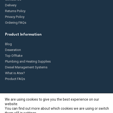
Delivery
Returns Policy
Privacy Policy
Ordering FAQs
Product Information
Blog
Deaeration
Top Offtake
Plumbing and Heating Supplies
Diesel Management Systems
What is Atex?
Product FAQs
We are using cookies to give you the best experience on our
website.
Fueldump 2025. All Rights Reserved
You can find out more about which cookies we are using or switch