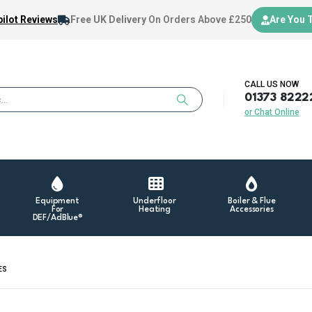
ilot Reviews
Free UK Delivery
On Orders Above £250
Are You 
CALL US NOW
01373 8222
or Chat Online
Equipment
Underfloor
Boiler & Flue
For
Heating
Accessories
DEF/AdBlue®
ES