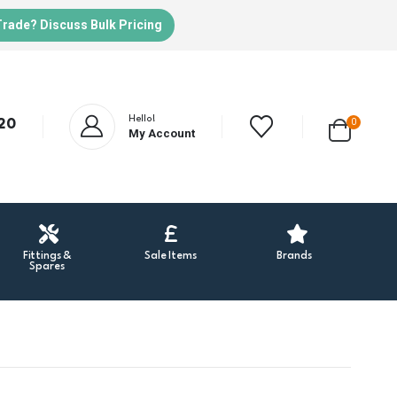
Trade? Discuss Bulk Pricing
Hello!
20
0
My Account
Fittings &
Sale Items
Brands
Spares