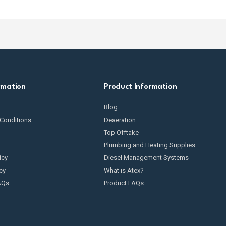
rmation
Product Information
Blog
Conditions
Deaeration
Top Offtake
Plumbing and Heating Supplies
icy
Diesel Management Systems
cy
What is Atex?
AQs
Product FAQs