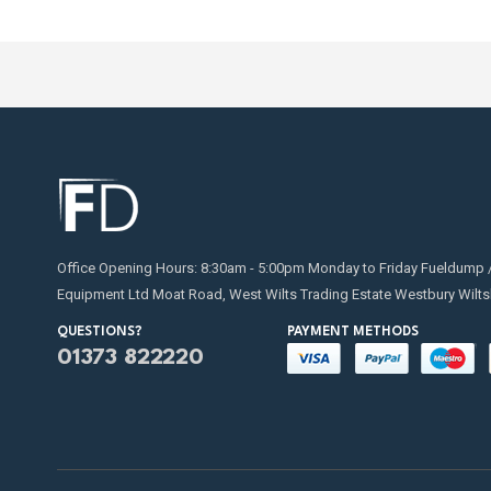
Office Opening Hours: 8:30am - 5:00pm Monday to Friday Fueldump 
Equipment Ltd Moat Road, West Wilts Trading Estate Westbury Wilts
QUESTIONS?
PAYMENT METHODS
01373 822220