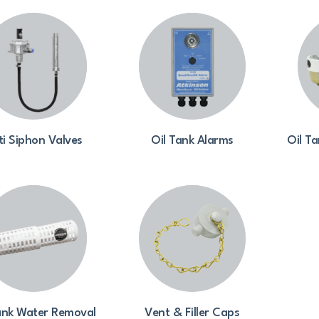
ti Siphon Valves
Oil Tank Alarms
Oil Ta
ank Water Removal
Vent & Filler Caps