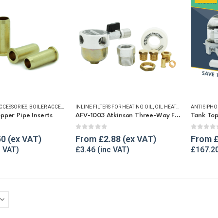
ACCESSORIES
,
BOILER ACCESSORIES
INLINE FILTERS FOR HEATING OIL
,
BUSHES & COMPRESSION FITTINGS
,
OIL HEATING EQUIPMENT
,
CONTENTS GAUGES
ANTI SIPHO
,
FI
,
per Pipe Inserts
AFV-1003 Atkinson Three-Way Filter Valve
Tank Top
f 5
0
out of 5
0
out o
50
From
£
2.88
From
£
3.46
£
167.2