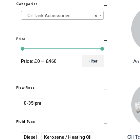
Categories
Oil Tank Accessories
×
Price
Price:
£0
—
£460
Filter
An
Min
Max
price
price
Flow Rate
0-35lpm
Fluid Type
Diesel
Kerosene / Heating Oil
Oil T