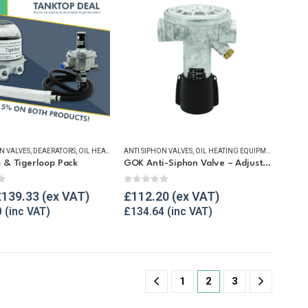
N VALVES
TTINGS & SPARES
OIL TANK ACCESSORIES
,
DEAERATORS
,
OIL HEATING EQUIPMENT
,
,
OIL TANK ISOLATION VALVES
OIL HEATING EQUIPMENT
ANTI SIPHON VALVES
,
OIL TANK ACCESSORIES
,
OIL TANK ACCESSORIES
,
WINTER ESSENTIALS
,
OIL HEATING EQUIPMENT
,
PIPE FITTINGS & NIPPLES
,
SALE ITEMS
,
OIL TAN
,
TA
 & Tigerloop Pack
GOK Anti-Siphon Valve – Adjustable
f 5
0
out of 5
£
139.33
£
112.20
0
£
134.64
1
2
3