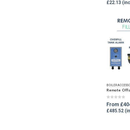
£
22.13
BOILER ACCESSO
Remote Offset
0
out of 
From
£
40
£
485.52