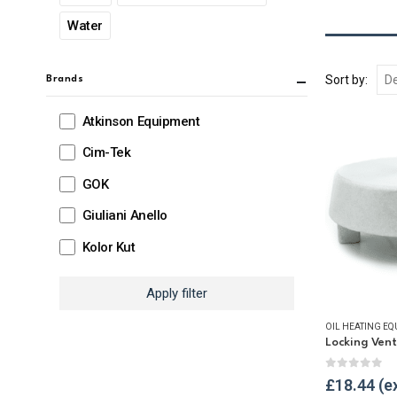
Water
Sort by:
Brands
Atkinson Equipment
Cim-Tek
GOK
Giuliani Anello
Kolor Kut
Apply filter
OIL HEATING EQ
Locking Ven
0
out of 
£
18.44