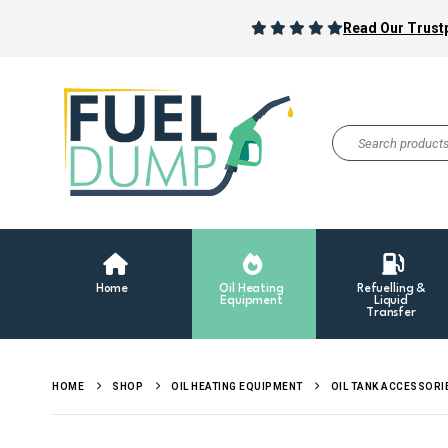
Read Our Trustp
Home
Oil Heating
Refuelling &
Equipment
Liquid
Transfer
HOME
SHOP
OIL HEATING EQUIPMENT
OIL TANK ACCESSORI