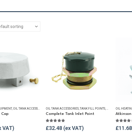
UIPMENT
,
OIL TANK ACCESSORIES
OIL TANK ACCESSORIES
,
OIL TANK SECURITY
,
VENT & FILLER CAPS
,
TANK FILL POINTS
,
WINTER ESSENTIALS
,
WINTER ESSENTIA
OIL HEATI
t Cap
Complete Tank Inlet Point
5
5.00
out of 5
4.00
ou
£
32.48
£
11.68