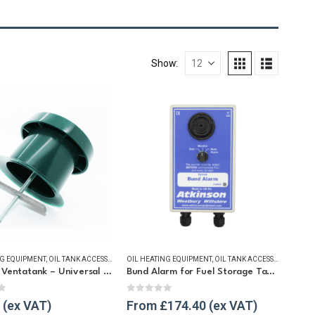
Show:
LS
NG EQUIPMENT
,
OIL TANK ACCESSORIES
OIL HEATING EQUIPMENT
,
VENT & FILLER CAPS
,
WINTER ESSENTIALS
,
OIL TANK ACCESSORIES
,
OIL 
Atkinson Ventatank – Universal Tank Vent
Bund Alarm for Fuel Storage Tanks
t of 5
0
out of 5
From
£
174.40