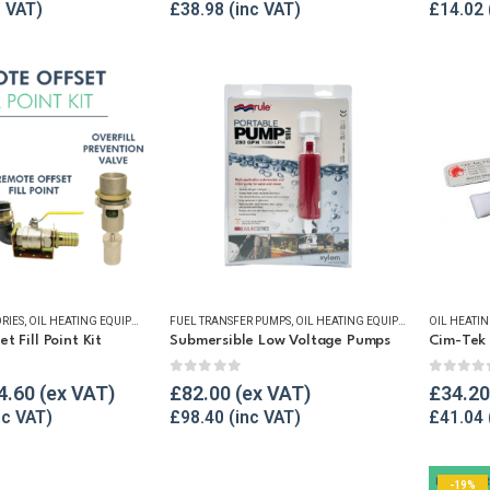
£
38.98
£
14.02
RIES
,
OIL HEATING EQUIPMENT
,
OIL TANK ALARMS
FUEL TRANSFER PUMPS
,
OIL TANK SECURITY
,
OIL HEATING EQUIPMENT
,
TANK FILL POINTS
,
OIL HEATI
OIL TANK 
 Fill Point Kit
Submersible Low Voltage Pumps
Cim-Tek 
5
0
out of 5
0
out o
4.60
£
82.00
£
34.20
£
98.40
£
41.04
-19%