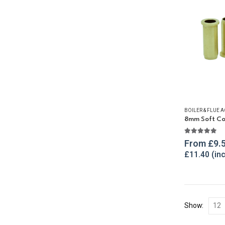
BOILER & FLUE 
8mm Soft Cop
5.00
out o
From
£
9.
£
11.40
Show: