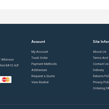
Account
Site Info
My Account
About Us
Track Order
Terms And 
/ Atkinson
Payment Methods
Contact Us
hire BA13 4JF
Addresses
Delivery
Request a Quote
Returns Pol
View Basket
Privacy Poli
Ordering F