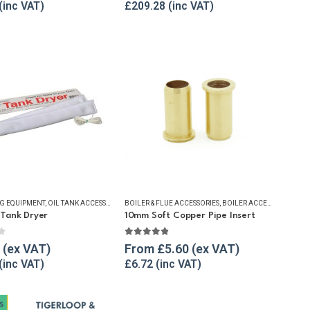
£
209.28
NG EQUIPMENT
ACCESSORIES
,
OIL TANK WATER REMOVAL
,
OIL TANK ACCESSORIES
BOILER & FLUE ACCESSORIES
,
OIL TANK WATER REMOVAL
,
REFUELLING & LIQUID TRANSFER
,
,
WINTER ESSENTIALS
BOILER ACCESSORIES
,
SUBMERSIBLE PUM
,
BUS
Tank Dryer
10mm Soft Copper Pipe Insert
f 5
4.80
out of 5
From
£
5.60
£
6.72