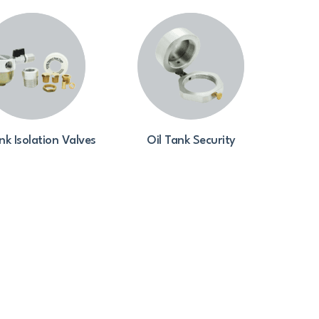
nk Isolation Valves
Oil Tank Security