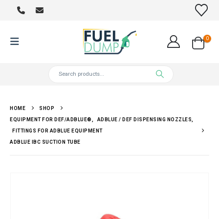
0
HOME
SHOP
EQUIPMENT FOR DEF/ADBLUE®
,
ADBLUE / DEF DISPENSING NOZZLES
,
FITTINGS FOR ADBLUE EQUIPMENT
ADBLUE IBC SUCTION TUBE