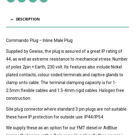
DESCRIPTION
Commando Plug – Inline Male Plug
Supplied by Gewiss, the plug is assured of a great IP rating of
44, as well as extreme resistance to mechanical stress. Number
of poles 2pin + Earth, 230 volt. Its features also include Nickel
plated contacts, colour coded terminals and captive glands to
clamp onto cable. The terminal clamping capacity is for 1-
2.5mm flexible cables and 1.5-4mm rigid cables. Halogen free
construction.
Site plug connector where standard 3 pin plugs are not suitable
these have IP protection for outside use. IP44/IP54
We supply these as an option for our FMT diesel or AdBlue