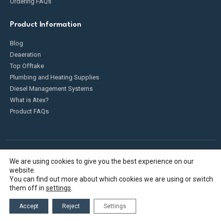
Ordering FAQs
Product Information
Blog
Deaeration
Top Offtake
Plumbing and Heating Supplies
Diesel Management Systems
What is Atex?
Product FAQs
We are using cookies to give you the best experience on our
Fueldump 2025. All Rights Reserved
website.
You can find out more about which cookies we are using or switch
them off in
settings
.
Accept
Reject
Settings