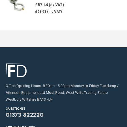
5.00
out of 5
£
57.44
£
68.93
Office Opening Hours: 8:30am - 5:00pm Monday to Friday Fueldump /
Atkinson Equipment Ltd Moat Road, West Wilts Trading Estate
Westbury Wiltshire BA13 4JF
QUESTIONS?
01373 822220