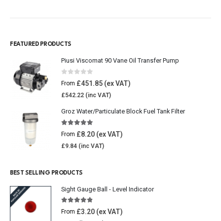
FEATURED PRODUCTS
Piusi Viscomat 90 Vane Oil Transfer Pump
0
out of 5
£
451.85
From
£
542.22
Groz Water/Particulate Block Fuel Tank Filter
5.00
out of 5
£
8.20
From
£
9.84
BEST SELLING PRODUCTS
Sight Gauge Ball - Level Indicator
4.77
out of 5
£
3.20
From