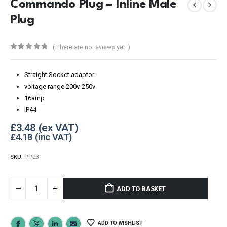
Commando Plug – Inline Male
Plug
( There are no reviews yet. )
0
out of 5
Straight Socket adaptor
voltage range 200v-250v
16amp
IP44
£
3.48
£
4.18
SKU:
PP23
ADD TO BASKET
ADD TO WISHLIST