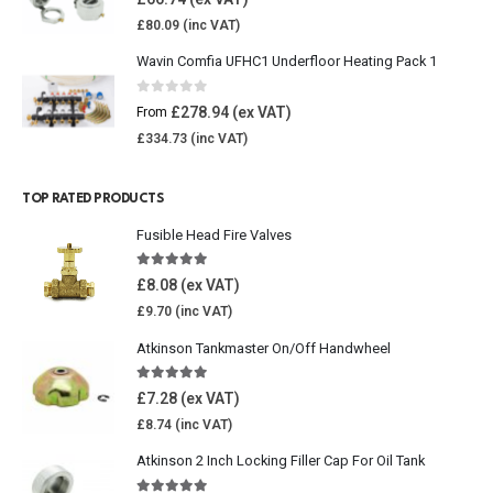
£
80.09
Wavin Comfia UFHC1 Underfloor Heating Pack 1
0
out of 5
£
278.94
From
£
334.73
TOP RATED PRODUCTS
Fusible Head Fire Valves
5.00
out of 5
£
8.08
£
9.70
Atkinson Tankmaster On/Off Handwheel
5.00
out of 5
£
7.28
£
8.74
Atkinson 2 Inch Locking Filler Cap For Oil Tank