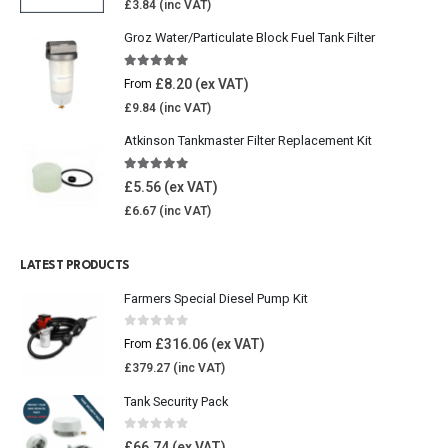
£
3.84
Groz Water/Particulate Block Fuel Tank Filter
5.00
out of 5
£
8.20
From
£
9.84
Atkinson Tankmaster Filter Replacement Kit
4.85
out of 5
£
5.56
£
6.67
LATEST PRODUCTS
Farmers Special Diesel Pump Kit
0
out of 5
£
316.06
From
£
379.27
Tank Security Pack
0
out of 5
£
66.74