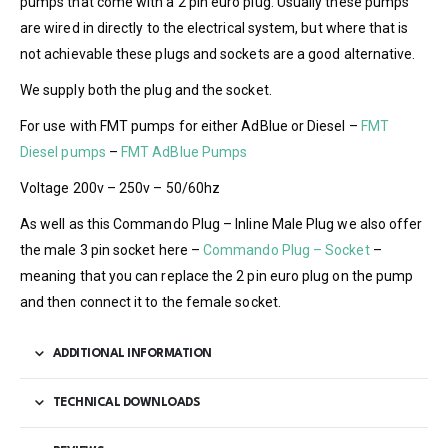
pumps that come with a 2 pin euro plug. Usually these pumps
are wired in directly to the electrical system, but where that is
not achievable these plugs and sockets are a good alternative.
We supply both the plug and the socket.
For use with FMT pumps for either AdBlue or Diesel –
FMT
Diesel pumps
–
FMT AdBlue Pumps
Voltage 200v – 250v – 50/60hz
As well as this Commando Plug – Inline Male Plug we also offer
the male 3 pin socket here –
Commando Plug – Socket
–
meaning that you can replace the 2 pin euro plug on the pump
and then connect it to the female socket.
ADDITIONAL INFORMATION
TECHNICAL DOWNLOADS