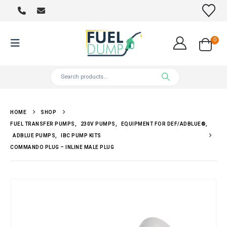
0
HOME
SHOP
FUEL TRANSFER PUMPS
,
230V PUMPS
,
EQUIPMENT FOR DEF/ADBLUE®
,
ADBLUE PUMPS
,
IBC PUMP KITS
COMMANDO PLUG – INLINE MALE PLUG