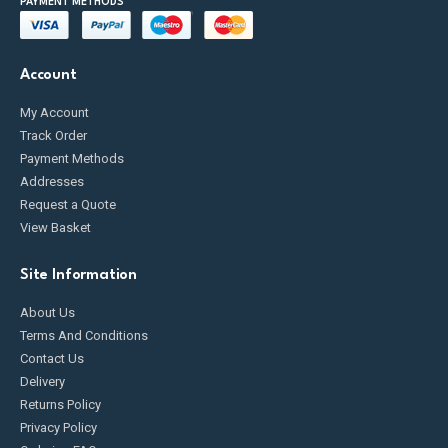
PAYMENT METHODS
Account
My Account
Track Order
Payment Methods
Addresses
Request a Quote
View Basket
Site Information
About Us
Terms And Conditions
Contact Us
Delivery
Returns Policy
Privacy Policy