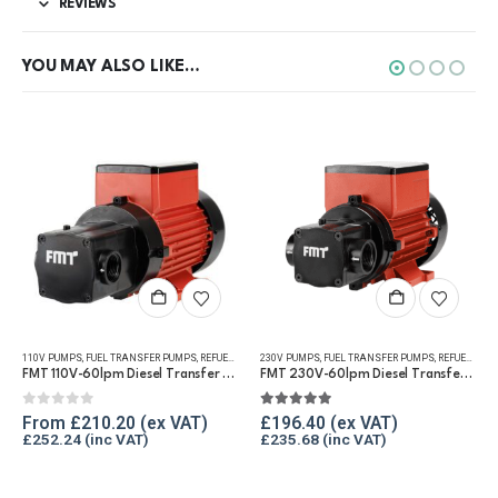
REVIEWS
YOU MAY ALSO LIKE…
This product has multiple variants. The options may be chosen on the product page
110V PUMPS
,
FUEL TRANSFER PUMPS
,
REFUELLING & LIQUID TRANSFER
230V PUMPS
,
FUEL TRANSFER PUMPS
,
REFUELLING & LIQUID TRANSFER
FMT 110V-60lpm Diesel Transfer Vane Pump
FMT 230V-60lpm Diesel Transfer Vane Pump
0
out of 5
5.00
out of 5
From
£
210.20
£
196.40
£
252.24
£
235.68