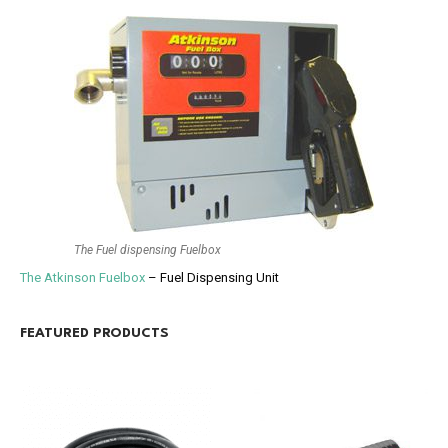
The Fuel dispensing Fuelbox
The Atkinson Fuelbox
– Fuel Dispensing Unit
FEATURED PRODUCTS