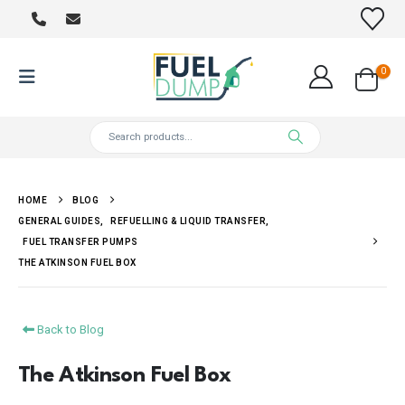
0
HOME
BLOG
GENERAL GUIDES
,
REFUELLING & LIQUID TRANSFER
,
FUEL TRANSFER PUMPS
THE ATKINSON FUEL BOX
Back to Blog
The Atkinson Fuel Box