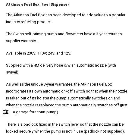
Atkinson Fuel Box, Fuel Dispenser
The Atkinson Fuel Box has been developed to add value to a popular
industry refueling product.
The Swiss self-priming pump and flowmeter have a 3-year return to
supplier warranty.
Available in 230V; 110V; 24V; and 12V.
Supplied with a 4M delivery hose c/w an automatic nozzle (with
swivel).
As well as the unique 3-year warrantee, the Atkinson Fuel Box
incorporates its own automatic on/off switch so that when the nozzle
is taken out of its holster the pump automatically switches on and
when the nozzle is replaced the pump automatically switches off (just
like a garage forecourt pump).
There is a padlock fixed in the switch lever so that the nozzle can be
locked securely when the pump is not in use (padlock not supplied).