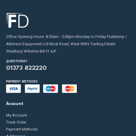
Office Opening Hours: 8:30am - 5:00pm Monday to Friday Fueldump /
Atkinson Equipment Ltd Moat Road, West Wilts Trading Estate
Westbury Wiltshire BA13 4JF
QUESTIONS?
01373 822220
PAYMENT METHODS
Account
My Account
Track Order
Payment Methods