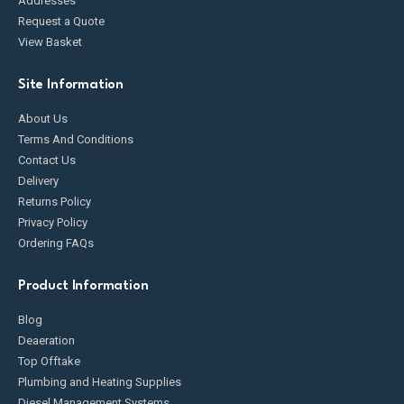
Addresses
Request a Quote
View Basket
Site Information
About Us
Terms And Conditions
Contact Us
Delivery
Returns Policy
Privacy Policy
Ordering FAQs
Product Information
Blog
Deaeration
Top Offtake
Plumbing and Heating Supplies
Diesel Management Systems