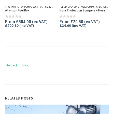
has
has
110V PUMPS
,
12V PUMPS
,
230V PUMPS
,
24V PUMPS
FUEL DISPENSING HOSE
,
FUEL TRANSFER PUMPS
,
,
PUMP SPARES
PUMP KITS
,
REFUELLING 
,
REFUELLING & LIQUID TRANSFER
multiple
multiple
Atkinson Fuel Box
Hose Protection Bumpers – Hose Reels
variants.
variants.
The
The
0
out of 5
0
out of 5
From
£
584.00
From
£
20.50
£
700.80
£
24.60
options
options
may
may
be
be
chosen
chosen
on
on
the
the
product
product
Back to Blog
page
page
RELATED
POSTS