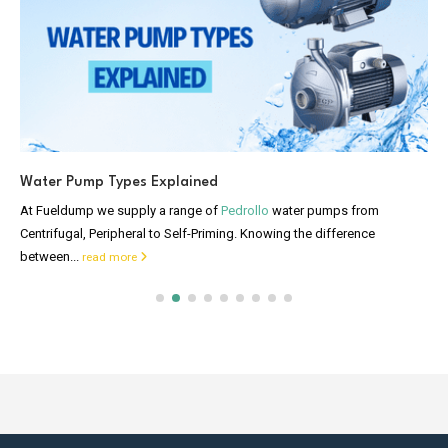
Water Pump Types Explained
At Fueldump we supply a range of
Pedrollo
water pumps from
Centrifugal, Peripheral to Self-Priming. Knowing the difference
between...
read more