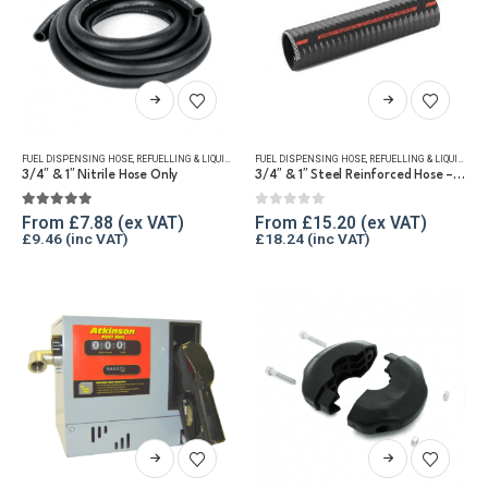
This
This
product
product
has
has
FUEL DISPENSING HOSE
,
REFUELLING & LIQUID TRANSFER
FUEL DISPENSING HOSE
,
REFUELLING & LIQUID TRANSFER
multiple
multiple
3/4″ & 1″ Nitrile Hose Only
3/4″ & 1″ Steel Reinforced Hose – Hose Only
variants.
variants.
The
The
5.00
out of 5
0
out of 5
From
£
7.88
From
£
15.20
£
9.46
£
18.24
options
options
may
may
be
be
chosen
chosen
on
on
the
the
product
product
page
page
This
This
product
product