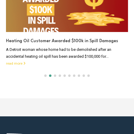
Heating Oil Customer Awarded $100k in Spill Damages
A Detroit woman whose home had to be demolished after an
accidental heating oil spill has been awarded $100,000 for...
read more