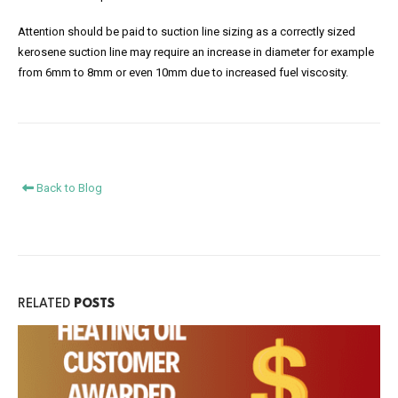
Attention should be paid to suction line sizing as a correctly sized
kerosene suction line may require an increase in diameter for example
from 6mm to 8mm or even 10mm due to increased fuel viscosity.
Back to Blog
RELATED
POSTS