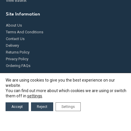
View Basket
Site Information
About Us
Terms And Conditions
Contact Us
Delivery
Returns Policy
Privacy Policy
Ordering FAQs
Product Information
We are using cookies to give you the best experience on our
website.
Blog
You can find out more about which cookies we are using or switch
them off in
settings
.
Deaeration
Top Offtake
Accept
Reject
Settings
Plumbing and Heating Supplies
Diesel Management Systems
What is Atex?
Product FAQs