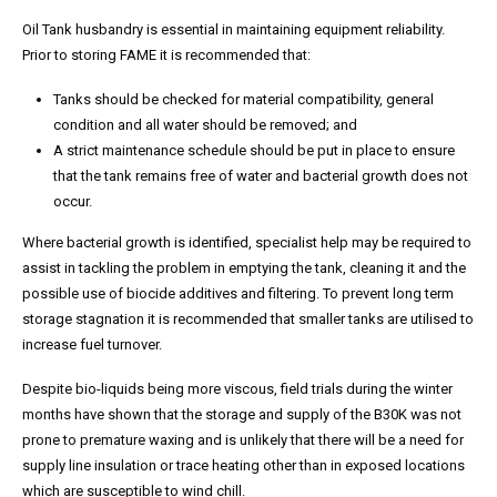
Oil Tank husbandry is essential in maintaining equipment reliability.
Prior to storing FAME it is recommended that:
Tanks should be checked for material compatibility, general
condition and all water should be removed; and
A strict maintenance schedule should be put in place to ensure
that the tank remains free of water and bacterial growth does not
occur.
Where bacterial growth is identified, specialist help may be required to
assist in tackling the problem in emptying the tank, cleaning it and the
possible use of biocide additives and filtering. To prevent long term
storage stagnation it is recommended that smaller tanks are utilised to
increase fuel turnover.
Despite bio-liquids being more viscous, field trials during the winter
months have shown that the storage and supply of the B30K was not
prone to premature waxing and is unlikely that there will be a need for
supply line insulation or trace heating other than in exposed locations
which are susceptible to wind chill.