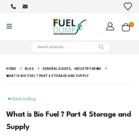
0
HOME
BLOG
GENERAL GUIDES
,
INDUSTRY NEWS
WHAT IS BIO FUEL ? PART 4 STORAGE AND SUPPLY
Back to Blog
What is Bio Fuel ? Part 4 Storage and
Supply