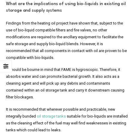
What are the implications of using bio-liquids in existing oil
storage and supply systems
Findings from the heating oil project have shown that, subject to the
use of bio-liquid compatible filters and fire valves, no other
modifications are required to the ancillary equipment to facilitate the
safe storage and supply bio-liquid blends. However, it is
recommended that all components in contact with oil are proven to be
compatible with bio-liquids.
It should be bourne in mind that FAME is hygroscopic. Therefore, it
absorbs water and can promote bacterial growth. It also acts as a
cleaning agent and will pick up any debris and contaminants
contained within an oil storage tank and carry it downstream causing
filter blockages.
It is recommended that wherever possible and practicable, new
integrally bunded
oil storage tanks
suitable for bio-liquids are installed
as the cleaning effect of the fuel may well find weaknesses in existing
tanks which could lead to leaks.