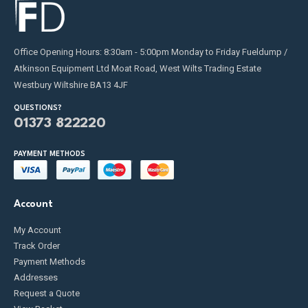
Office Opening Hours: 8:30am - 5:00pm Monday to Friday Fueldump /
Atkinson Equipment Ltd Moat Road, West Wilts Trading Estate
Westbury Wiltshire BA13 4JF
QUESTIONS?
01373 822220
PAYMENT METHODS
Account
My Account
Track Order
Payment Methods
Addresses
Request a Quote