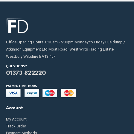
Office Opening Hours: 8:30am - 5:00pm Monday to Friday Fueldump /
Atkinson Equipment Ltd Moat Road, West Wilts Trading Estate
Westbury Wiltshire BA13 4JF
QUESTIONS?
01373 822220
PAYMENT METHODS
Account
My Account
Track Order
Payment Methods