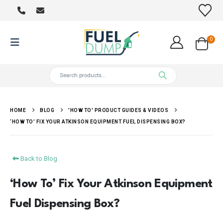
0
HOME
BLOG
'HOW TO' PRODUCT GUIDES & VIDEOS
‘HOW TO’ FIX YOUR ATKINSON EQUIPMENT FUEL DISPENSING BOX?
Back to Blog
‘How To’ Fix Your Atkinson Equipment
Fuel Dispensing Box?