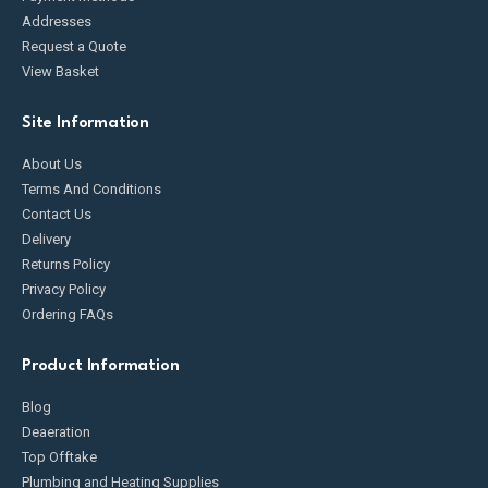
Addresses
Request a Quote
View Basket
Site Information
About Us
Terms And Conditions
Contact Us
Delivery
Returns Policy
Privacy Policy
Ordering FAQs
Product Information
Blog
Deaeration
Top Offtake
Plumbing and Heating Supplies