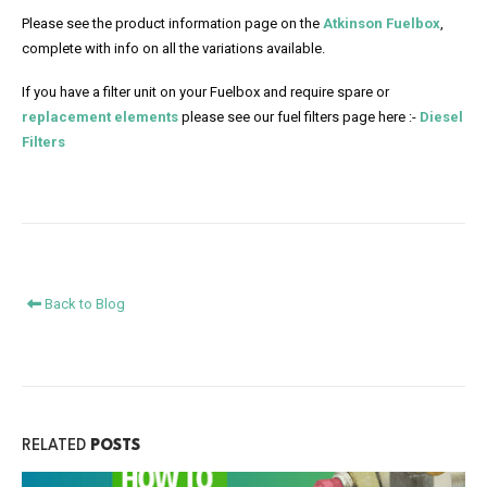
Please see the product information page on the
Atkinson Fuelbox
,
complete with info on all the variations available.
If you have a filter unit on your Fuelbox and require spare or
replacement elements
please see our fuel filters page here :-
Diesel
Filters
Back to Blog
RELATED
POSTS