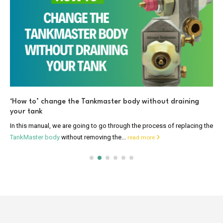
‘How to’ change the Tankmaster body without draining
your tank
In this manual, we are going to go through the process of replacing the
TankMaster body
without removing the...
read more