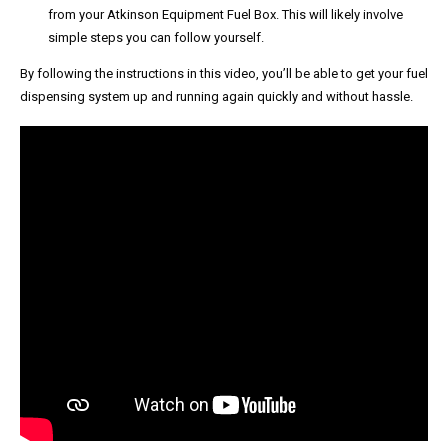
from your Atkinson Equipment Fuel Box. This will likely involve
simple steps you can follow yourself.
By following the instructions in this video, you’ll be able to get your fuel
dispensing system up and running again quickly and without hassle.