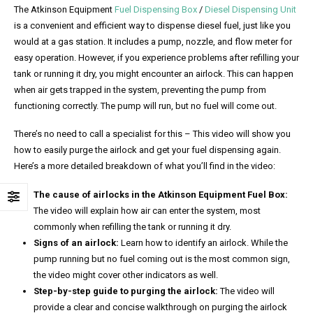
The Atkinson Equipment
Fuel Dispensing Box
/
Diesel Dispensing Unit
is a convenient and efficient way to dispense diesel fuel, just like you
would at a gas station. It includes a pump, nozzle, and flow meter for
easy operation. However, if you experience problems after refilling your
tank or running it dry, you might encounter an airlock. This can happen
when air gets trapped in the system, preventing the pump from
functioning correctly. The pump will run, but no fuel will come out.
There’s no need to call a specialist for this – This video will show you
how to easily purge the airlock and get your fuel dispensing again.
Here’s a more detailed breakdown of what you’ll find in the video:
The cause of airlocks in the Atkinson Equipment Fuel Box:
The video will explain how air can enter the system, most
commonly when refilling the tank or running it dry.
Signs of an airlock:
Learn how to identify an airlock. While the
pump running but no fuel coming out is the most common sign,
the video might cover other indicators as well.
Step-by-step guide to purging the airlock:
The video will
provide a clear and concise walkthrough on purging the airlock