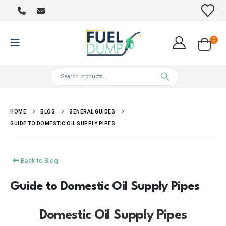
0
HOME
BLOG
GENERAL GUIDES
GUIDE TO DOMESTIC OIL SUPPLY PIPES
Back to Blog
Guide to Domestic Oil Supply Pipes
Domestic Oil Supply Pipes