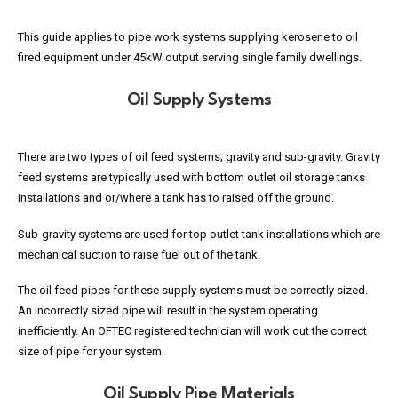
This guide applies to pipe work systems supplying kerosene to oil
fired equipment under 45kW output serving single family dwellings.
Oil Supply Systems
There are two types of oil feed systems; gravity and sub-gravity. Gravity
feed systems are typically used with bottom outlet oil storage tanks
installations and or/where a tank has to raised off the ground.
Sub-gravity systems are used for top outlet tank installations which are
mechanical suction to raise fuel out of the tank.
The oil feed pipes for these supply systems must be correctly sized.
An incorrectly sized pipe will result in the system operating
inefficiently. An OFTEC registered technician will work out the correct
size of pipe for your system.
Oil Supply Pipe Materials