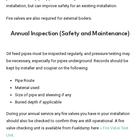
installation, but can improve safety for an existing installation.
Fire valves are also required for external boilers.
Annual Inspection (Safety and Maintenance)
Oil feed pipes must be inspected regularly, and pressure testing may
be necessary, especially for pipes underground. Records should be
kept by installer and ocupier on the following:
Pipe Route
Material used
Size of pipe and sleeving if any
Buried depth if applicable
During your annual service any fire valves you have in your installation
should also be checked to confirm they are still operational. A fire
valve checking unit is available from Fueldump here :-
Fire Valve Test
Unit
.