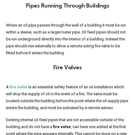
Pipes Running Through Buildings
Where an oil pipe passes through the wall of a building it must be run
within a sleeve, such as a larger/outer pipe. Oil feed pipes should not
be run underground directly into the interior of a building. Instead the
pipe should rise externally to allow a remote acting fire valve to be
fitted before it enters the building.
Fire Valves
A
fire valve
is an essential safety feature of an oil installation which
will stop the supply of oil in the event of a fire. The valve must be
located outside the building before the point where the oil supply pipe
enters the building, and must be activated by a remote sensor.
Existing internal oil feed pipes that are not accessible outside of the
building and do not have a
fire valve
, can have one added at the first
point where the pipe appears internally. This cannot be done on a new