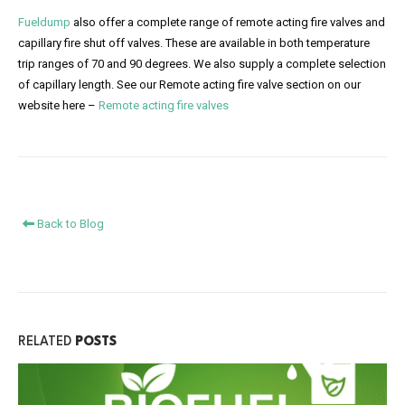
Fueldump
also offer a complete range of remote acting fire valves and
capillary fire shut off valves. These are available in both temperature
trip ranges of 70 and 90 degrees. We also supply a complete selection
of capillary length. See our Remote acting fire valve section on our
website here –
Remote acting fire valves
Back to Blog
RELATED
POSTS