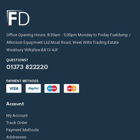
Office Opening Hours: 8:30am - 5:00pm Monday to Friday Fueldump /
Atkinson Equipment Ltd Moat Road, West Wilts Trading Estate
Westbury Wiltshire BA13 4JF
QUESTIONS?
01373 822220
PAYMENT METHODS
Account
My Account
Track Order
Payment Methods
Addresses