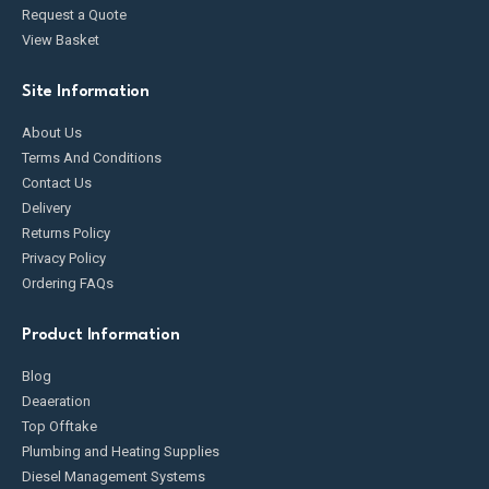
Request a Quote
View Basket
Site Information
About Us
Terms And Conditions
Contact Us
Delivery
Returns Policy
Privacy Policy
Ordering FAQs
Product Information
Blog
Deaeration
Top Offtake
Plumbing and Heating Supplies
Diesel Management Systems