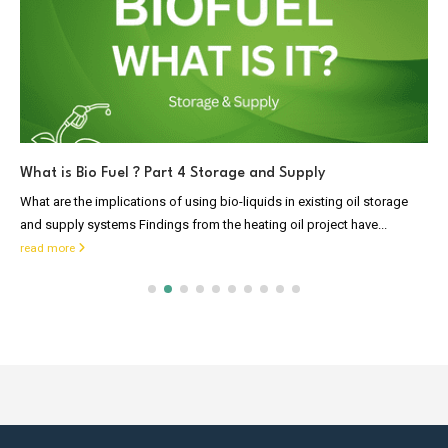
What is Bio Fuel ? Part 4 Storage and Supply
What are the implications of using bio-liquids in existing oil storage
and supply systems Findings from the heating oil project have...
read more