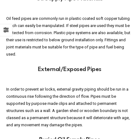
Oil feed pipes are commonly run in plastic coated soft copper tubing
which can easily be manipulated. If steel pipes are used they must be
protected from corrosion. Plastic pipe systems are also available, but
their use is restricted to below ground installation only. Fittings and
joint materials must be suitable for the type of pipe and fuel being
used.
External/Exposed Pipes
In order to prevent air locks, external gravity piping should be run in a
continuous rise following the direction of flow. Pipes must be
supported by purpose made clips and attached to permanent
structures such as a wall. A garden shed or wooden boundary is not
classed as a permanent structure because it will deteriorate with age,
and any movement may damage the pipes.