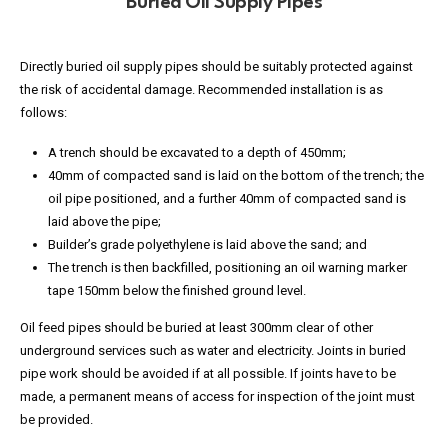
Buried Oil Supply Pipes
Directly buried oil supply pipes should be suitably protected against
the risk of accidental damage. Recommended installation is as
follows:
A trench should be excavated to a depth of 450mm;
40mm of compacted sand is laid on the bottom of the trench; the
oil pipe positioned, and a further 40mm of compacted sand is
laid above the pipe;
Builder’s grade polyethylene is laid above the sand; and
The trench is then backfilled, positioning an oil warning marker
tape 150mm below the finished ground level.
Oil feed pipes should be buried at least 300mm clear of other
underground services such as water and electricity. Joints in buried
pipe work should be avoided if at all possible. If joints have to be
made, a permanent means of access for inspection of the joint must
be provided.