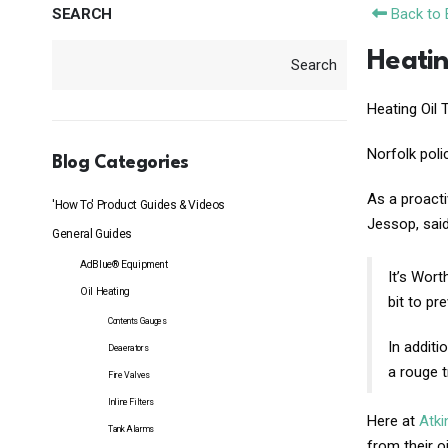
SEARCH
Back to 
Heatin
Search
Heating Oil 
Norfolk poli
Blog Categories
As a proacti
'How To' Product Guides & Videos
Jessop, said
General Guides
AdBlue® Equipment
It’s Wort
Oil Heating
bit to pr
Contents Gauges
In additi
Deaerators
a rouge t
Fire Valves
Inline Filters
Here at
Atk
Tank Alarms
from their o