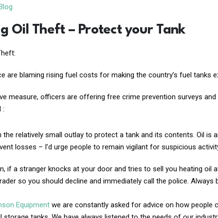
Blog
g Oil Theft – Protect your Tank
Theft:
ce are blaming rising fuel costs for making the country’s fuel tanks ext
ve measure, officers are offering free crime prevention surveys and 
 :
h the relatively small outlay to protect a tank and its contents. Oil
event losses – I’d urge people to remain vigilant for suspicious activi
on, if a stranger knocks at your door and tries to sell you heating oil at 
rader so you should decline and immediately call the police. Always
inson Equipment
we are constantly asked for advice on how people can
il storage tanks. We have always listened to the needs of our indust