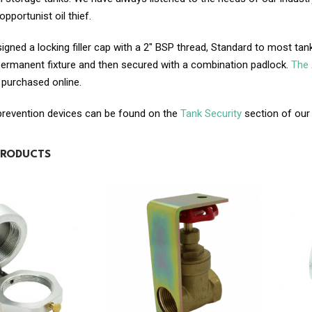
pportunist oil thief.
gned a locking filler cap with a 2″ BSP thread, Standard to most tank 
permanent fixture and then secured with a combination padlock.
The 
 purchased online.
 prevention devices can be found on the
Tank Security
section of our
PRODUCTS