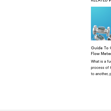
RELATED
uel
Guide to Domestic Oil Supply Pipes
Guide To 
Flow Mete
Domestic Oil Supply Pipes This guide applies
ry
What is a fu
to pipe work systems supplying kerosene to
fuel
process of t
oil fired equipment under 45kW output
pear
to another, 
serving...
read more