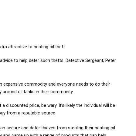
ra attractive to heating oil theft.
advice to help deter such thefts. Detective Sergeant, Peter
 is an expensive commodity and everyone needs to do their
ty around oil tanks in their community.
a discounted price, be wary. It’s likely the individual will be
 buy from a reputable source
 secure and deter thieves from stealing their heating oil
ry and came up with a range of products that can help