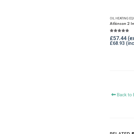
OIL HEATING EQ
5.00
out o
£
57.44
£
68.93
Back to 