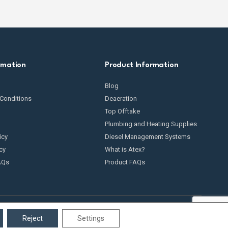
rmation
Product Information
Blog
Conditions
Deaeration
Top Offtake
Plumbing and Heating Supplies
icy
Diesel Management Systems
cy
What is Atex?
AQs
Product FAQs
Reject
Settings