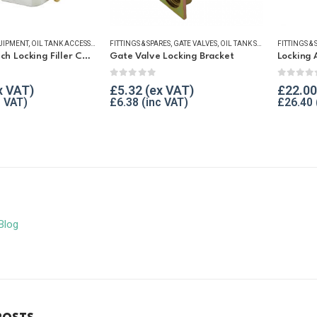
UIPMENT
,
OIL TANK ACCESSORIES
FITTINGS & SPARES
,
OIL TANK SECURITY
,
GATE VALVES
,
VENT & FILLER CAPS
,
OIL TANK SECURITY
,
WINTER ESSENTIALS
FITTINGS & 
,
WINTER 
Atkinson 2 Inch Locking Filler Cap For Oil Tank
Gate Valve Locking Bracket
Locking 
f 5
0
out of 5
0
out o
£
5.32
£
22.00
£
6.38
£
26.40
Blog