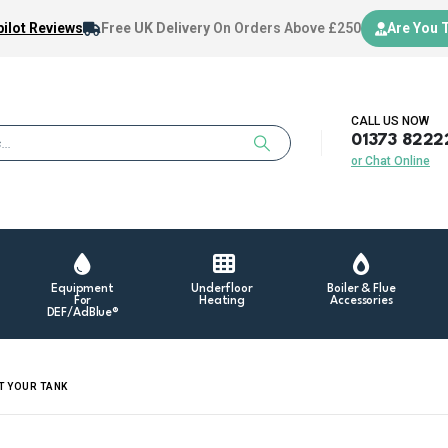
ilot Reviews
Free UK Delivery
On Orders Above £250
Are You 
CALL US NOW
01373 8222
or Chat Online
Equipment
Underfloor
Boiler & Flue
For
Heating
Accessories
DEF/AdBlue®
T YOUR TANK