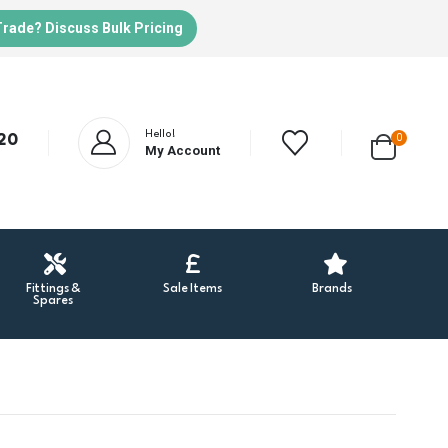
Trade? Discuss Bulk Pricing
Hello!
20
0
My Account
Fittings &
Sale Items
Brands
Spares