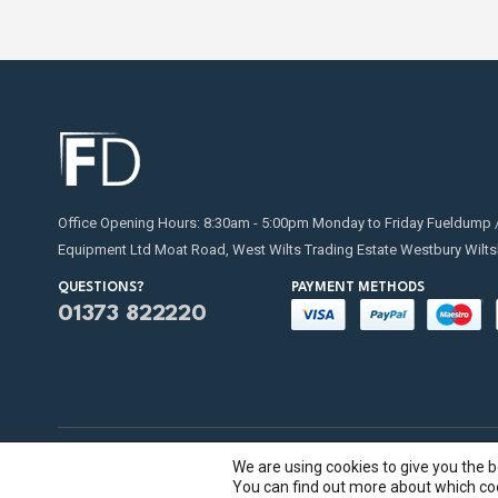
Office Opening Hours: 8:30am - 5:00pm Monday to Friday Fueldump 
Equipment Ltd Moat Road, West Wilts Trading Estate Westbury Wilts
QUESTIONS?
PAYMENT METHODS
01373 822220
We are using cookies to give you the 
Fueldump 2025. All Rights Reserved
You can find out more about which coo