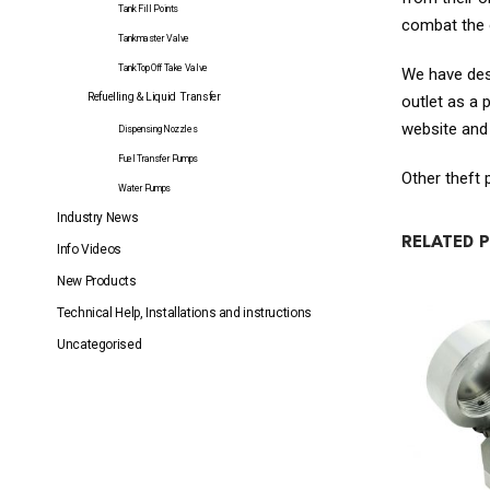
Tank Fill Points
combat the o
Tankmaster Valve
TankTop Off Take Valve
We have desi
Refuelling & Liquid Transfer
outlet as a 
website and
Dispensing Nozzles
Fuel Transfer Pumps
Other theft
Water Pumps
Industry News
RELATED 
Info Videos
New Products
Technical Help, Installations and instructions
Uncategorised