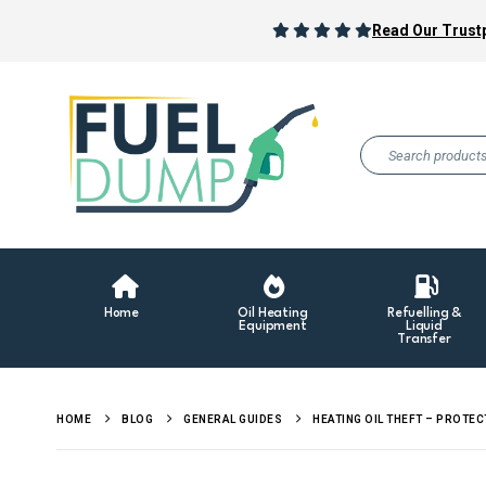
Read Our Trustp
Home
Oil Heating
Refuelling &
Equipment
Liquid
Transfer
HOME
BLOG
GENERAL GUIDES
HEATING OIL THEFT – PROTEC