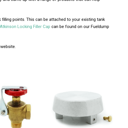
filling points. This can be attached to your existing tank
Atkinson Locking Filler Cap
can be found on our Fueldump
 website.