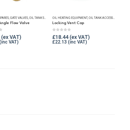
SPARES
ESSENTIALS
,
GATE VALVES
,
OIL TANK SECURITY
OIL HEATING EQUIPMENT
,
WINTER ESSENTIALS
,
OIL TANK ACCESSORIES
,
OIL T
Angle Flow Valve
Locking Vent Cap
f 5
0
out of 5
£
18.44
£
22.13