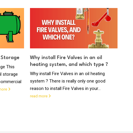
 Storage
Why install Fire Valves in an oil
What
heating system, and which type ?
Sup
age This
Why install Fire Valves in an oil heating
What
l storage
system ? There is really only one good
liqui
 commercial
reason to install Fire Valves in your...
syst
more
proje
read more