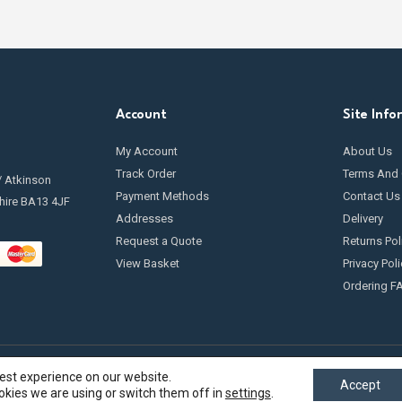
Account
Site Info
My Account
About Us
Track Order
Terms And 
/ Atkinson
Payment Methods
Contact Us
hire BA13 4JF
Addresses
Delivery
Request a Quote
Returns Pol
View Basket
Privacy Poli
Ordering F
best experience on our website.
Accept
kies we are using or switch them off in
settings
.