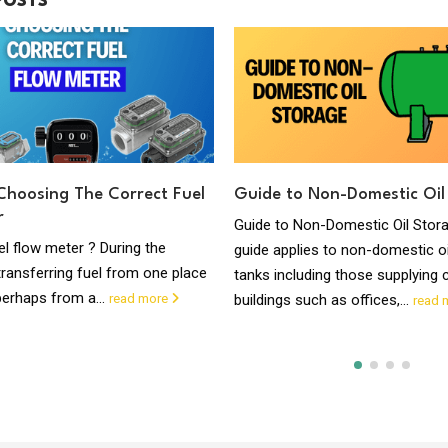
POSTS
Choosing The Correct Fuel
Guide to Non-Domestic Oil
r
Guide to Non-Domestic Oil Stor
el flow meter ? During the
guide applies to non-domestic oi
ransferring fuel from one place
tanks including those supplying
perhaps from a...
read more
buildings such as offices,...
read 