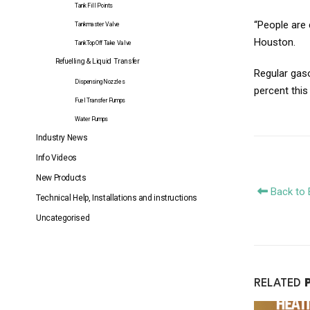
Tank Fill Points
“People are 
Tankmaster Valve
Houston.
TankTop Off Take Valve
Refuelling & Liquid Transfer
Regular gaso
Dispensing Nozzles
percent this
Fuel Transfer Pumps
Water Pumps
Industry News
Info Videos
New Products
Back to 
Technical Help, Installations and instructions
Uncategorised
RELATED
Fuel Transfer to Iced in City a