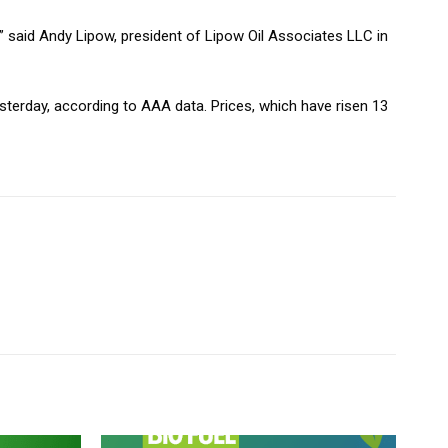
 said Andy Lipow, president of Lipow Oil Associates LLC in
esterday, according to AAA data. Prices, which have risen 13