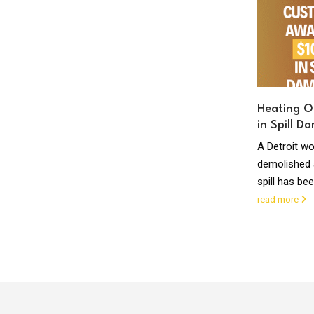
success !
ANCHORAGE, Alaska—A Russian tanker that
went on an ocean odyssey of 5,000 miles to
deliver fuel to the iced-in city...
read more
Heating O
in Spill D
The
A Detroit 
nergy
demolished a
st
spill has be
read more