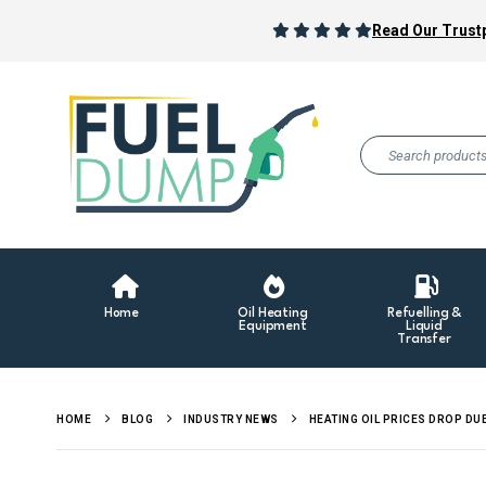
Read Our Trustp
Home
Oil Heating
Refuelling &
Equipment
Liquid
Transfer
HOME
BLOG
INDUSTRY NEWS
HEATING OIL PRICES DROP DU