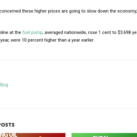
concerned these higher prices are going to slow down the economy,”
line at the
fuel pump
, averaged nationwide, rose 1 cent to $3.698 y
 year, were 10 percent higher than a year earlier.
Blog
POSTS