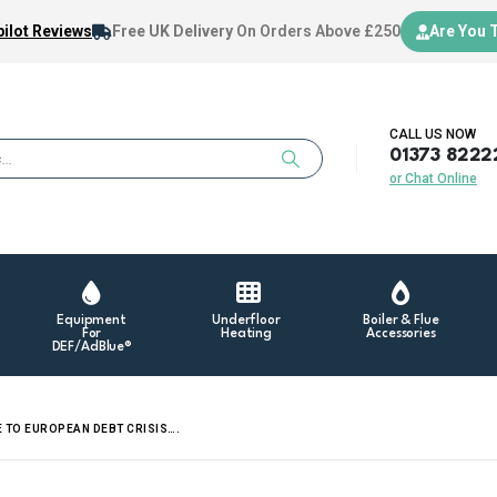
ilot Reviews
Free UK Delivery
On Orders Above £250
Are You 
CALL US NOW
01373 8222
or Chat Online
Equipment
Underfloor
Boiler & Flue
For
Heating
Accessories
DEF/AdBlue®
E TO EUROPEAN DEBT CRISIS….