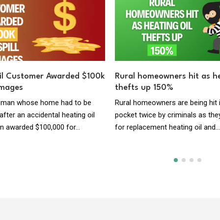
il Customer Awarded $100k
Rural homeowners hit as he
amages
thefts up 150%
woman whose home had to be
Rural homeowners are being hit 
fter an accidental heating oil
pocket twice by criminals as the
en awarded $100,000 for...
for replacement heating oil and..