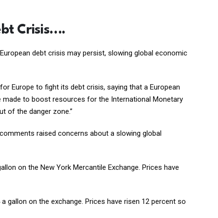
bt Crisis….
the European debt crisis may persist, slowing global economic
for Europe to fight its debt crisis, saying that a European
d be made to boost resources for the International Monetary
ut of the danger zone.”
’s comments raised concerns about a slowing global
 a gallon on the New York Mercantile Exchange. Prices have
64 a gallon on the exchange. Prices have risen 12 percent so