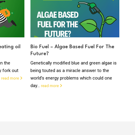
ating oil
Bio Fuel – Algae Based Fuel For The
Oil
Future?
Fri
in the
Genetically modified blue and green algae is
Oil H
y fork out
being touted as a miracle answer to the
syst
.
world’s energy problems which could one
amou
read more
day...
read more
read