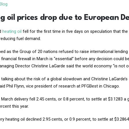
Blog
g oil prices drop due to European De
nd
heating oil
fell for the first time in five days on speculation that 
reducing fuel demand.
ped as the Group of 20 nations refused to raise international lending 
s financial firewall in March is “essential” before any decision coul
naging Director Christine LaGarde said the world economy “is not o
 talking about the risk of a global slowdown and Christine LaGarde
id Phil Flynn, vice president of research at PFGBest in Chicago.
 March delivery fell 2.45 cents, or 0.8 percent, to settle at $3.1283
rcent this year.
ry heating oil declined 2.95 cents, or 0.9 percent, to settle at $3.28