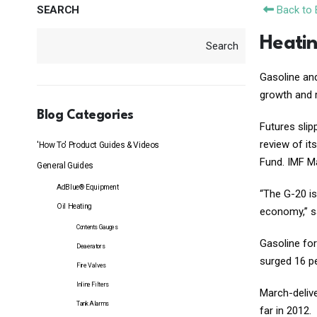
SEARCH
Back to 
Heatin
Search
Gasoline a
growth and 
Blog Categories
Futures slip
review of it
'How To' Product Guides & Videos
Fund. IMF Ma
General Guides
AdBlue® Equipment
“The G-20 is
Oil Heating
economy,” sa
Contents Gauges
Gasoline for
Deaerators
surged 16 pe
Fire Valves
Inline Filters
March-delive
Tank Alarms
far in 2012.