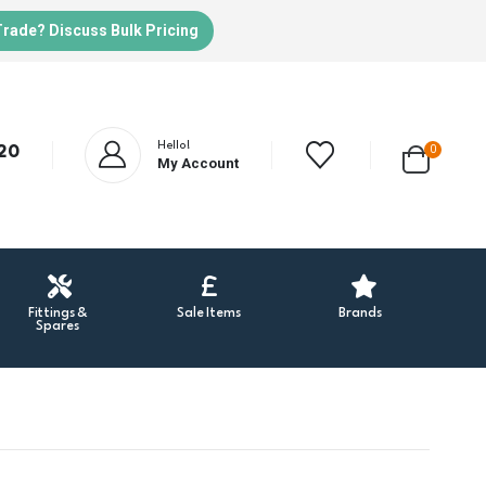
Trade? Discuss Bulk Pricing
Hello!
20
0
My Account
Fittings &
Sale Items
Brands
Spares